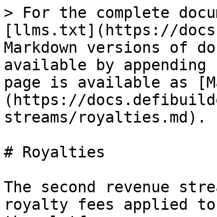
> For the complete docu
[llms.txt](https://docs
Markdown versions of do
available by appending 
page is available as [M
(https://docs.defibuild
streams/royalties.md).

# Royalties

The second revenue stre
royalty fees applied to