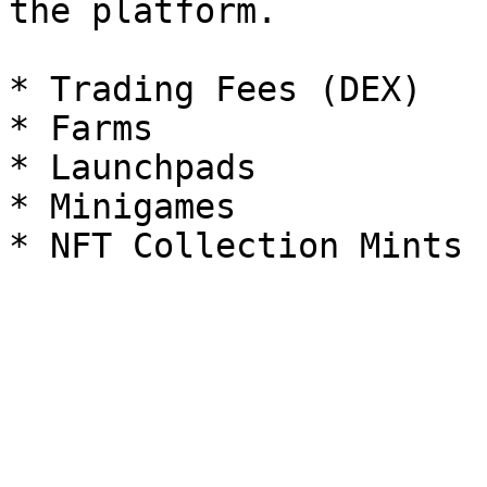
the platform.

* Trading Fees (DEX)

* Farms

* Launchpads

* Minigames
