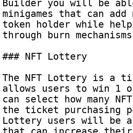
Builder you will be abl
minigames that can add 
token holder while help
through burn mechanisms.
### NFT Lottery

The NFT Lottery is a ti
allows users to win 1 o
can select how many NFT
the ticket purchasing p
Lottery users will be a
that can increase their