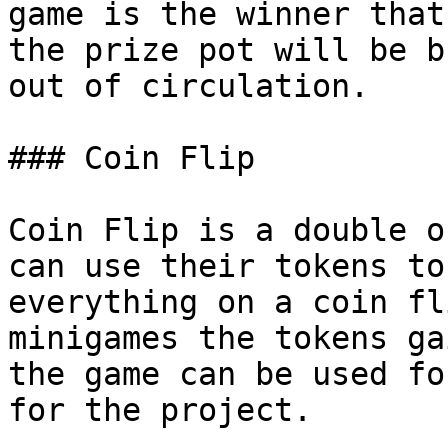
game is the winner that
the prize pot will be b
out of circulation.

### Coin Flip

Coin Flip is a double o
can use their tokens to
everything on a coin fl
minigames the tokens ga
the game can be used fo
for the project.
