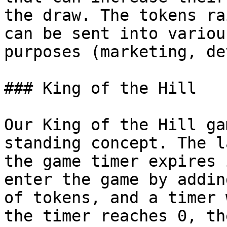
the draw. The tokens ra
can be sent into variou
purposes (marketing, de
### King of the Hill

Our King of the Hill ga
standing concept. The l
the game timer expires 
enter the game by addin
of tokens, and a timer 
the timer reaches 0, th