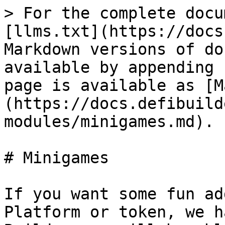
> For the complete docu
[llms.txt](https://docs
Markdown versions of do
available by appending 
page is available as [M
(https://docs.defibuild
modules/minigames.md).

# Minigames

If you want some fun ad
Platform or token, we h