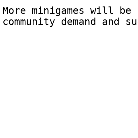
More minigames will be 