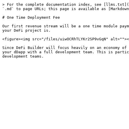
> For the complete documentation index, see [llms.txt](
`.md` to page URLs; this page is available as [Markdown
# One Time Deployment Fee

Our first revenue stream will be a one time module paym
your DeFi project is.

<figure><img src="/files/uiwOCRhTLYKr2SP9vGqN" alt=""><
Since DeFi Builder will focus heavily on an economy of 
your dDapp with a full development team. This is partic