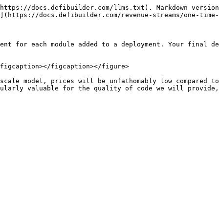
https://docs.defibuilder.com/llms.txt). Markdown version
](https://docs.defibuilder.com/revenue-streams/one-time-
ent for each module added to a deployment. Your final de
figcaption></figcaption></figure>

scale model, prices will be unfathomably low compared to
ularly valuable for the quality of code we will provide,