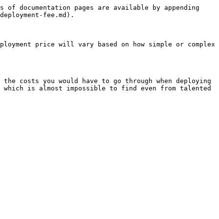
s of documentation pages are available by appending 
deployment-fee.md).

ployment price will vary based on how simple or complex 
 the costs you would have to go through when deploying 
 which is almost impossible to find even from talented 