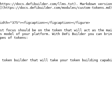
https://docs.defibuilder.com/llms.txt). Markdown version
](https://docs.defibuilder.com/modules/custom-tokens.md)
idth="375"><figcaption></figcaption></figure>

st focus should be on the token that will act as the mai
s model of your platform. With DeFi Builder you can brin
pes of tokens:
