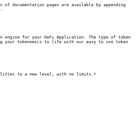
s of documentation pages are available by appending 
.

n engine for your DeFi Application. The type of token 
g your tokenomics to life with our easy to use token 