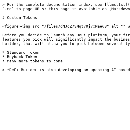
> For the complete documentation index, see [llms.txt](
`.md` to page URLs; this page is available as [Markdown
# Custom Tokens

<figure><img src="/files/dNJdZ7VMqt79j7xMaeu8" alt="" w
Before you decide to launch any DeFi platform, your fir
features you pick will significantly impact the busines
builder, that will allow you to pick between several ty
* Standard Token

* Buyback Token

* Many more tokens to come
